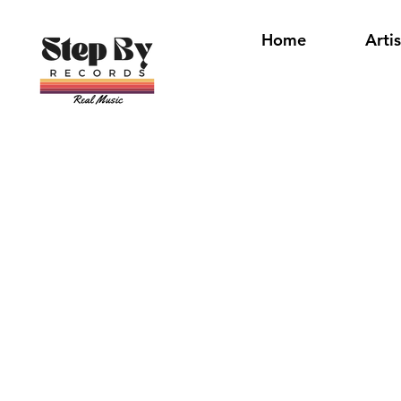
Home
Artis