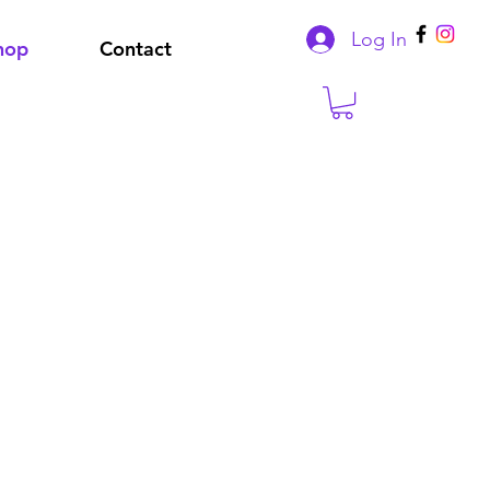
Log In
hop
Contact