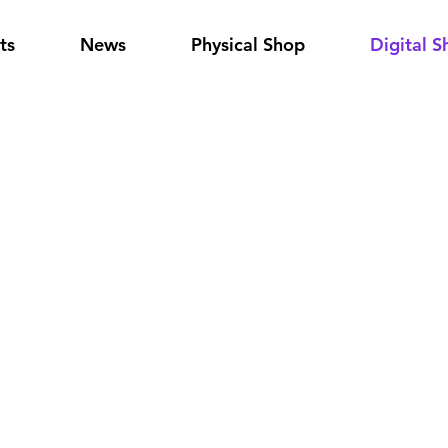
ts
News
Physical Shop
Digital S