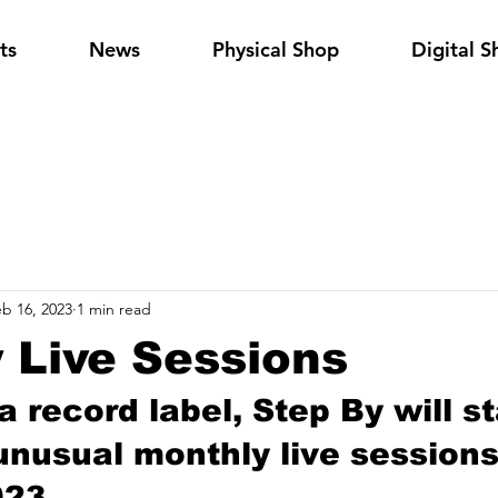
ts
News
Physical Shop
Digital S
b 16, 2023
1 min read
 Live Sessions
 record label, Step By will st
unusual monthly live sessions
23...