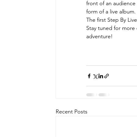
front of an audience 
form of a live album.
The first Step By Liv
Stay tuned for more d
adventure!
Recent Posts