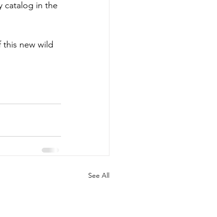
y catalog in the 
 this new wild 
See All