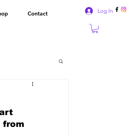
Log In
hop
Contact
art 
 from 