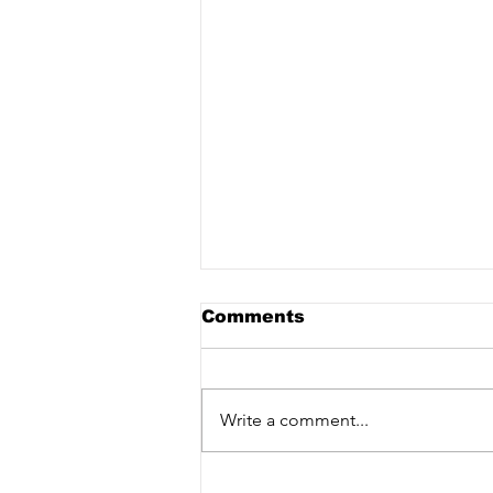
Comments
Write a comment...
CD release party &