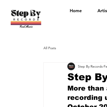
Home
Artis
All Posts
Step By Records
Fe
Step By
More than a
recording 
October 20