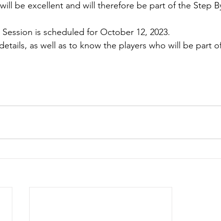
will be excellent and will therefore be part of the Step B
e Session is scheduled for October 12, 2023.
etails, as well as to know the players who will be part of