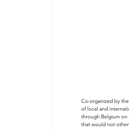
Co-organized by the 
of local and internat
through Belgium on a 
that would not otherw