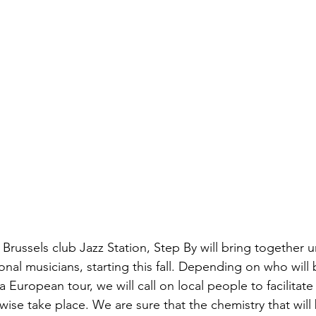
Brussels club Jazz Station, Step By will bring together u
ional musicians, starting this fall. Depending on who will
European tour, we will call on local people to facilitat
ise take place. We are sure that the chemistry that will 