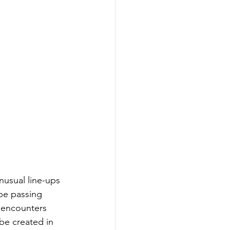
nusual line-ups 
 be passing 
e encounters 
be created in 